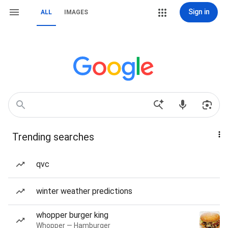
Sign in
ALL
IMAGES
Trending searches
qvc
winter weather predictions
whopper burger king
Whopper — Hamburger