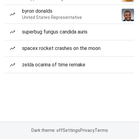
byron donalds
United States Representative
superbug fungus candida auris
spacex rocket crashes on the moon
zelda ocarina of time remake
Dark theme: off
Settings
Privacy
Terms