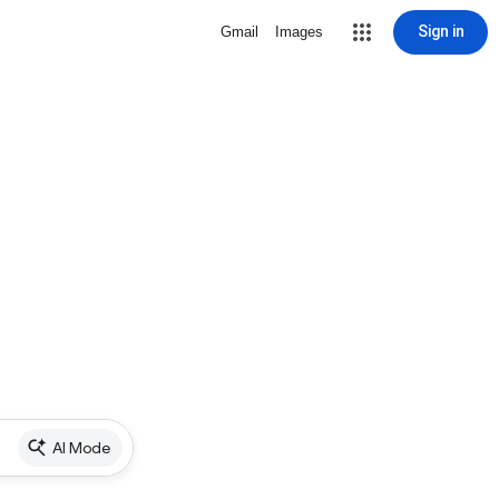
Sign in
Gmail
Images
AI Mode