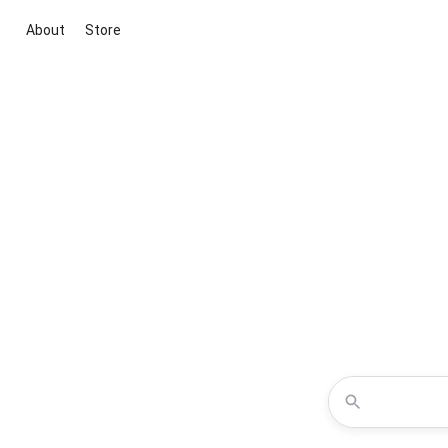
About
Store