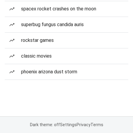
spacex rocket crashes on the moon
superbug fungus candida auris
rockstar games
classic movies
phoenix arizona dust storm
Dark theme: off
Settings
Privacy
Terms