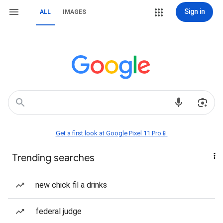
Sign in
ALL
IMAGES
Get a first look at Google Pixel 11 Pro📱
Trending searches
new chick fil a drinks
federal judge