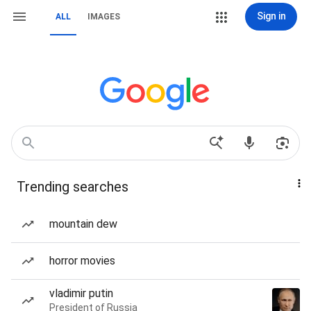
Sign in
ALL
IMAGES
Trending searches
mountain dew
horror movies
vladimir putin
President of Russia