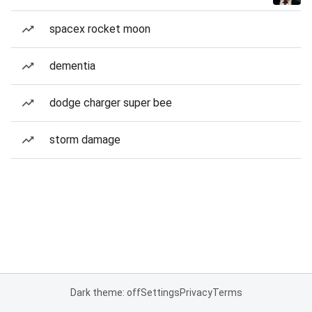
spacex rocket moon
dementia
dodge charger super bee
storm damage
Dark theme: off
Settings
Privacy
Terms