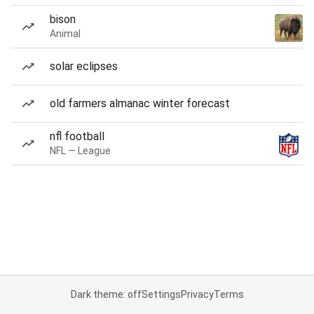
bison
Animal
solar eclipses
old farmers almanac winter forecast
nfl football
NFL — League
Dark theme: off
Settings
Privacy
Terms