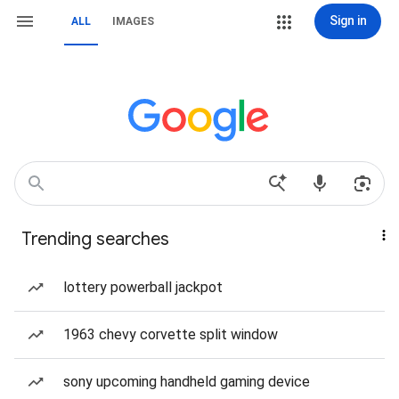
Sign in
ALL
IMAGES
Trending searches
lottery powerball jackpot
1963 chevy corvette split window
sony upcoming handheld gaming device