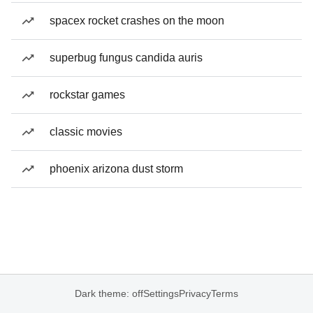
spacex rocket crashes on the moon
superbug fungus candida auris
rockstar games
classic movies
phoenix arizona dust storm
Dark theme: off
Settings
Privacy
Terms