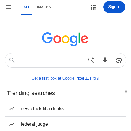
Sign in
ALL
IMAGES
Get a first look at Google Pixel 11 Pro📱
Trending searches
new chick fil a drinks
federal judge