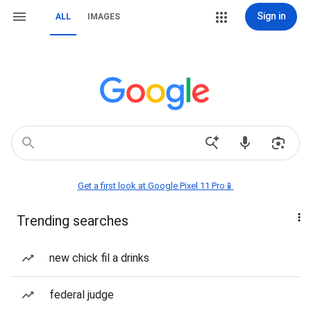
Sign in
ALL
IMAGES
Get a first look at Google Pixel 11 Pro📱
Trending searches
new chick fil a drinks
federal judge