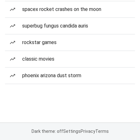
spacex rocket crashes on the moon
superbug fungus candida auris
rockstar games
classic movies
phoenix arizona dust storm
Dark theme: off
Settings
Privacy
Terms