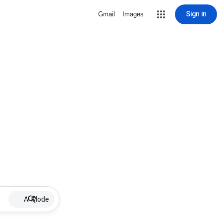
Sign in
Gmail
Images
AI Mode