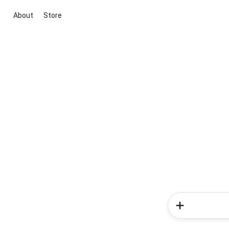
About
Store