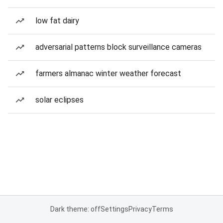
low fat dairy
adversarial patterns block surveillance cameras
farmers almanac winter weather forecast
solar eclipses
Dark theme: off
Settings
Privacy
Terms