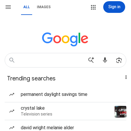
Sign in
ALL
IMAGES
Trending searches
permanent daylight savings time
crystal lake
Television series
david wright melanie alder